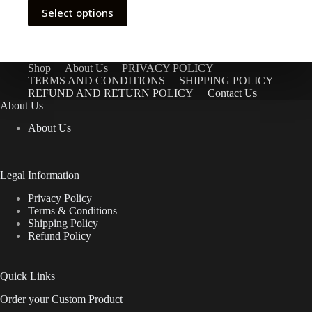
This
Select options
product
has
multiple
variants.
The
Shop
About Us
PRIVACY POLICY
options
TERMS AND CONDITIONS
SHIPPING POLICY
may
REFUND AND RETURN POLICY
Contact Us
be
About Us
chosen
About Us
on
the
product
page
Legal Information
Privacy Policy
Terms & Conditions
Shipping Policy
Refund Policy
Quick Links
Order your Custom Product