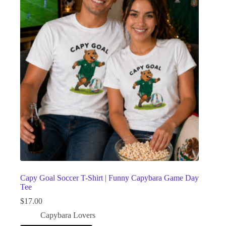
Capy Goal Soccer T-Shirt | Funny Capybara Game Day
Tee
$
17.00
Capybara Lovers