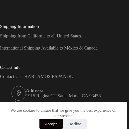
Shipping Information
Shipping from California to all United States.
International Shipping Available to México & Canada
Contact Info
Contact Us - HABLAMOS ESPAÑOL
Address:
1915 Regina CT Santa Maria, CA 93458
Phone:
(805) 743-7066
We use cookies to ensure that we give you the best experience on
our website.
Email:
Accept
Decline
info@dreams-products.com