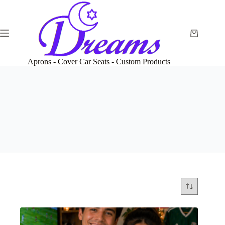
Skip
to
content
Shopping
cart
Aprons - Cover Car Seats - Custom Products