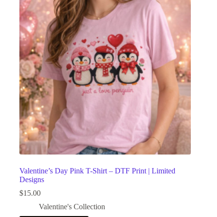
Valentine’s Day Pink T-Shirt – DTF Print | Limited
Designs
$
15.00
Valentine's Collection