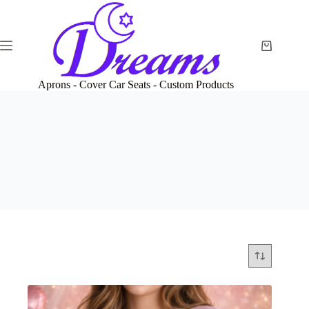
Skip
to
content
Shopping
cart
Aprons - Cover Car Seats - Custom Products