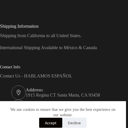
Shipping Information
Shipping from California to all United States.
International Shipping Available to México & Canada
Contact Info
Contact Us - HABLAMOS ESPAÑOL
Address:
1915 Regina CT Santa Maria, CA 93458
Phone:
(805) 743-7066
We use cookies to ensure that we give you the best experience on
our website.
Email:
Accept
Decline
info@dreams-products.com