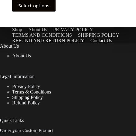
This
Select options
product
has
multiple
variants.
The
Shop
About Us
PRIVACY POLICY
options
TERMS AND CONDITIONS
SHIPPING POLICY
may
REFUND AND RETURN POLICY
Contact Us
be
About Us
chosen
About Us
on
the
product
page
Legal Information
Privacy Policy
Terms & Conditions
Shipping Policy
Refund Policy
Quick Links
Order your Custom Product