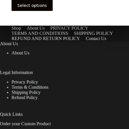
This
Select options
product
has
multiple
variants.
The
Shop
About Us
PRIVACY POLICY
options
TERMS AND CONDITIONS
SHIPPING POLICY
may
REFUND AND RETURN POLICY
Contact Us
be
About Us
chosen
About Us
on
the
product
page
Legal Information
Privacy Policy
Terms & Conditions
Shipping Policy
Refund Policy
Quick Links
Order your Custom Product