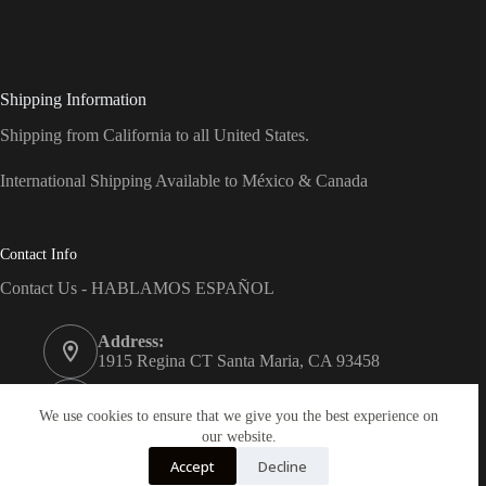
Shipping Information
Shipping from California to all United States.
International Shipping Available to México & Canada
Contact Info
Contact Us - HABLAMOS ESPAÑOL
Address:
1915 Regina CT Santa Maria, CA 93458
Phone:
(805) 743-7066
We use cookies to ensure that we give you the best experience on
our website.
Email:
Accept
Decline
info@dreams-products.com