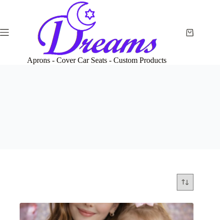
Skip
to
content
Shopping
cart
Aprons - Cover Car Seats - Custom Products