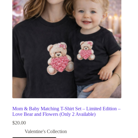
Mom & Baby Matching T-Shirt Set – Limited Edition –
Love Bear and Flowers (Only 2 Available)
$
20.00
Valentine's Collection