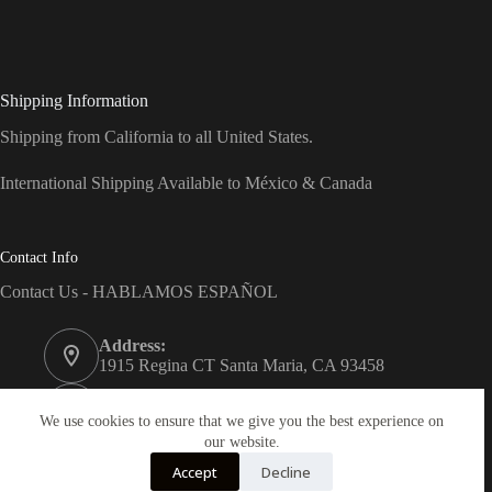
Shipping Information
Shipping from California to all United States.
International Shipping Available to México & Canada
Contact Info
Contact Us - HABLAMOS ESPAÑOL
Address:
1915 Regina CT Santa Maria, CA 93458
Phone:
(805) 743-7066
We use cookies to ensure that we give you the best experience on
our website.
Email:
Accept
Decline
info@dreams-products.com