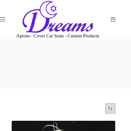
Skip
to
content
Shopping
cart
Aprons - Cover Car Seats - Custom Products