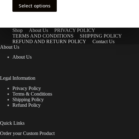
through
This
Select options
$9.98
product
has
multiple
variants.
The
Shop
About Us
PRIVACY POLICY
options
TERMS AND CONDITIONS
SHIPPING POLICY
may
REFUND AND RETURN POLICY
Contact Us
be
About Us
chosen
About Us
on
the
product
page
Legal Information
Privacy Policy
Terms & Conditions
Shipping Policy
Refund Policy
Quick Links
Order your Custom Product