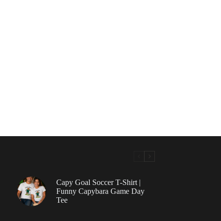
Capy Goal Soccer T-Shirt |
Funny Capybara Game Day
Tee