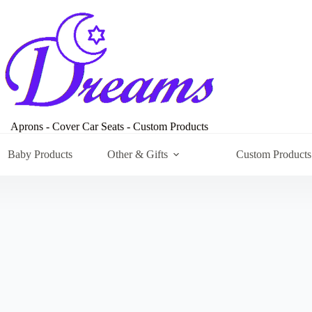
Aprons - Cover Car Seats - Custom Products
Baby Products
Other & Gifts
Custom Products