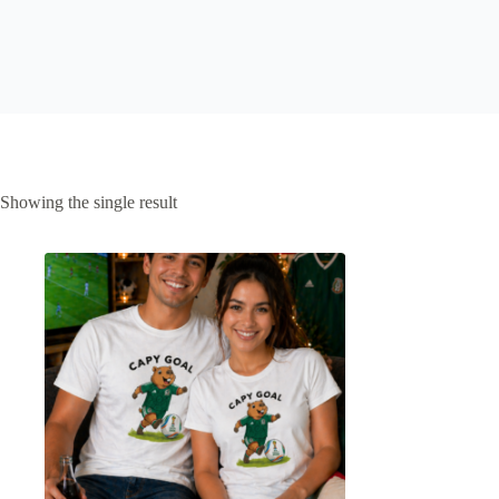
Showing the single result