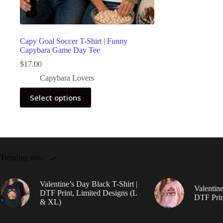
Capy Goal Soccer T-Shirt | Funny
Capybara Game Day Tee
$
17.00
Capybara Lovers
This
Select options
product
has
multiple
variants.
The
options
may
Trending now
be
chosen
on
Valentine’s Day Black T-Shirt |
Valentine
the
DTF Print, Limited Designs (L
DTF Prin
product
& XL)
page