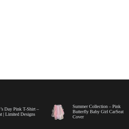
Summer Collection – Pink
’s Day Pink T-Shirt –
Butterfly Baby Girl CarSeat
t | Limited Designs
Cover