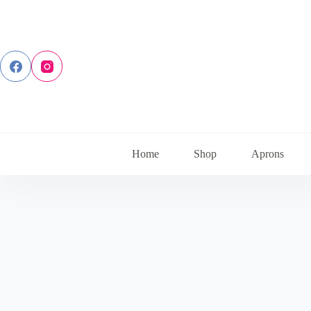
Skip
to
content
Home
Shop
Aprons