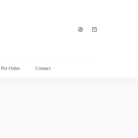
Shopping
cart
 Per Order
Contact