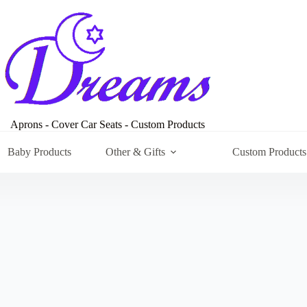
Aprons - Cover Car Seats - Custom Products
Baby Products
Other & Gifts
Custom Products