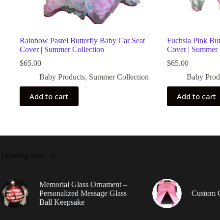
Rainbow Pastel Butterfly Baby Car Seat
Fuchsia Pink But
Cover | Summer Collection
Cover | Summer 
$
65.00
$
65.00
Baby Products
,
Summer Collection
Baby Prod
Add to cart
Add to cart
Trending now
Memorial Glass Ornament –
Personalized Message Glass
Custom 
Ball Keepsake