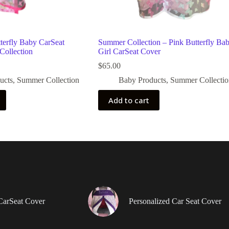
terfly Baby CarSeat
Summer Collection – Pink Butterfly Ba
Collection
Girl CarSeat Cover
$
65.00
ucts
,
Summer Collection
Baby Products
,
Summer Collectio
Add to cart
CarSeat Cover
Personalized Car Seat Cover