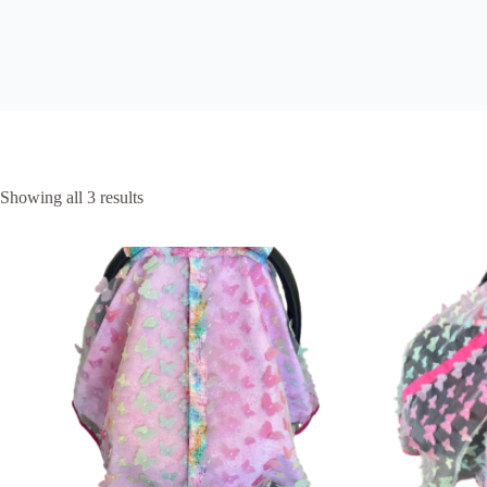
Sorted
Showing all 3 results
by
latest