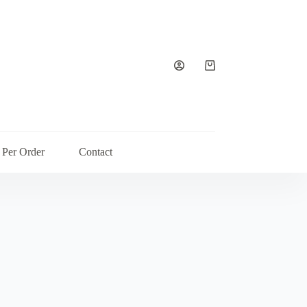
Shopping
cart
 Per Order
Contact