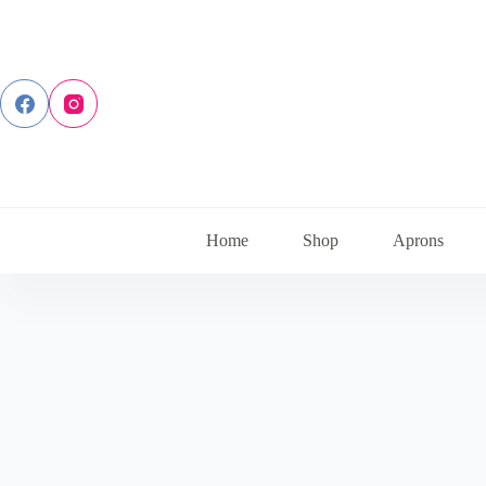
Skip
to
content
Home
Shop
Aprons