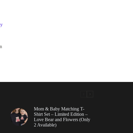
by
n
Mom & Baby Matching T-
Shirt Set – Limited Edition –
Love Bear and Flowers (Only
2 Available)