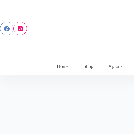
Skip
to
content
Home
Shop
Aprons