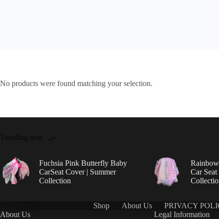
No products were found matching your selection.
Trending now
Fuchsia Pink Butterfly Baby
Rainbow 
CarSeat Cover | Summer
Car Seat
Collection
Collecti
Shop
About Us
PRIVACY POL
About Us
Legal Information