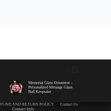
Memorial Glass Ornament –
Personalized Message Glass
Ball Keepsake
FUND AND RETURN POLICY
Contact Us
Contact Info