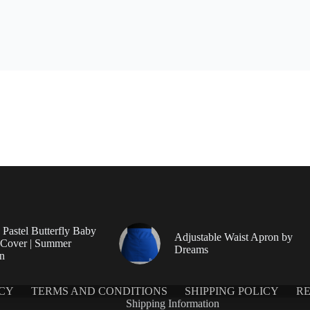
Pastel Butterfly Baby
Adjustable Waist Apron by
 Cover | Summer
Dreams
on
ICY
TERMS AND CONDITIONS
SHIPPING POLICY
RE
Shipping Information