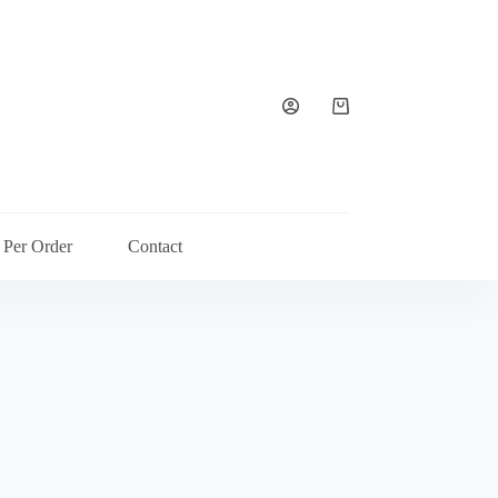
Shopping
cart
 Per Order
Contact