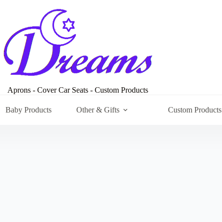
Aprons - Cover Car Seats - Custom Products
Baby Products
Other & Gifts
Custom Products