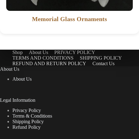
Memorial Glass Ornaments
Shop
About Us
PRIVACY POLICY
TERMS AND CONDITIONS
SHIPPING POLICY
REFUND AND RETURN POLICY
Contact Us
About Us
About Us
Legal Information
Privacy Policy
Terms & Conditions
Shipping Policy
Refund Policy