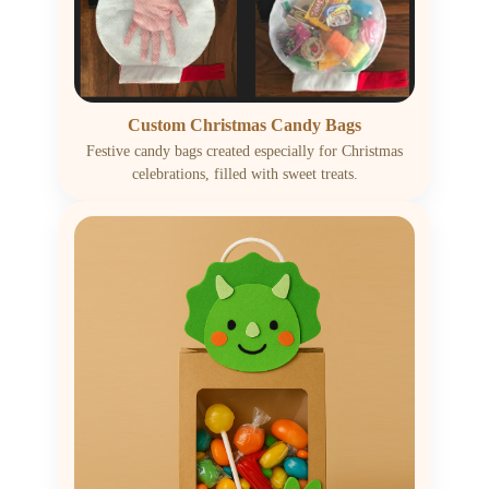
Custom Christmas Candy Bags
Festive candy bags created especially for Christmas
celebrations, filled with sweet treats.