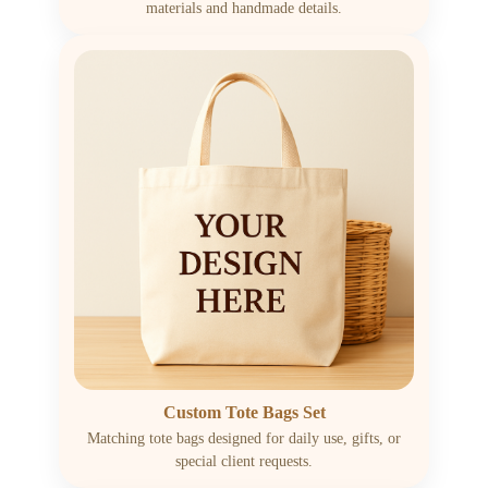
materials and handmade details.
Custom Tote Bags Set
Matching tote bags designed for daily use, gifts, or
special client requests.