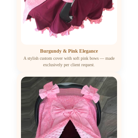
Burgundy & Pink Elegance
A stylish custom cover with soft pink bows — made
exclusively per client request.