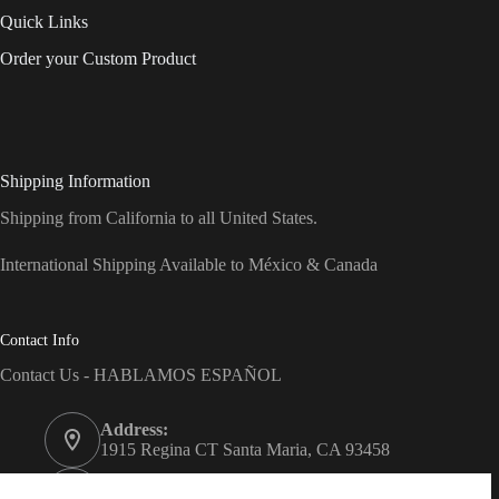
Quick Links
Order your Custom Product
Shipping Information
Shipping from California to all United States.
International Shipping Available to México & Canada
Contact Info
Contact Us - HABLAMOS ESPAÑOL
Address:
1915 Regina CT Santa Maria, CA 93458
Phone: