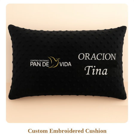
Custom Embroidered Cushion