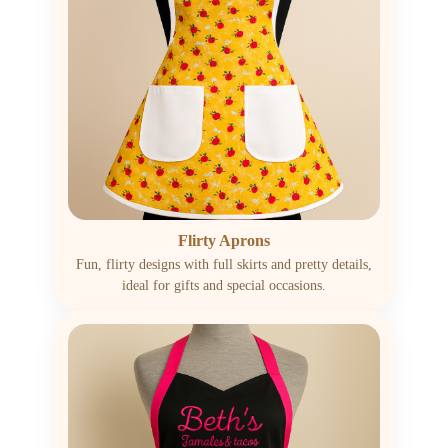
Flirty Aprons
Fun, flirty designs with full skirts and pretty details,
ideal for gifts and special occasions.