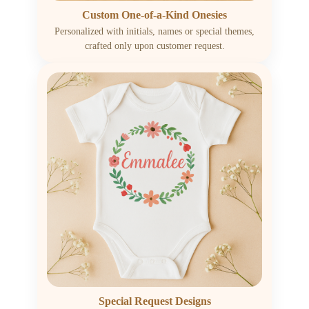
Custom One-of-a-Kind Onesies
Personalized with initials, names or special themes,
crafted only upon customer request.
Special Request Designs