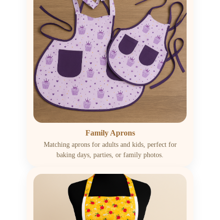
Family Aprons
Matching aprons for adults and kids, perfect for
baking days, parties, or family photos.