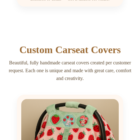
Custom Carseat Covers
Beautiful, fully handmade carseat covers created per customer
request. Each one is unique and made with great care, comfort
and creativity.