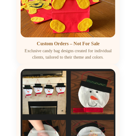
Custom Orders – Not For Sale
Exclusive candy bag designs created for individual
clients, tailored to their theme and colors.