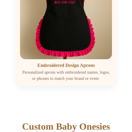
Embroidered Design Aprons
Personalized aprons with embroidered names, logos,
or phrases to match your brand or event.
Custom Baby Onesies