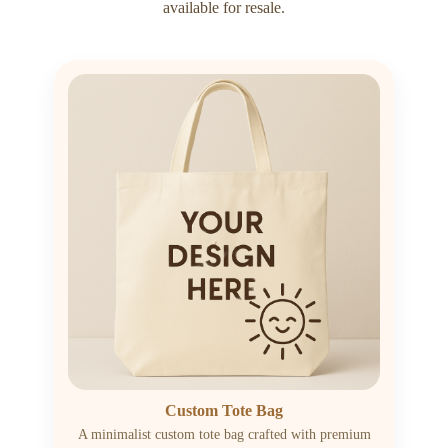
available for resale.
Custom Tote Bag
A minimalist custom tote bag crafted with premium