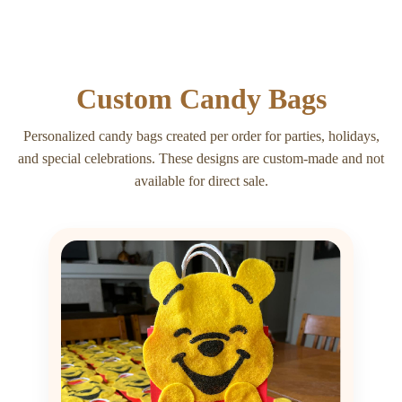
Custom Candy Bags
Personalized candy bags created per order for parties, holidays,
and special celebrations. These designs are custom-made and not
available for direct sale.