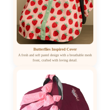
Butterflies Inspired Cover
A fresh and soft pastel design with a breathable mesh
front, crafted with loving detail.