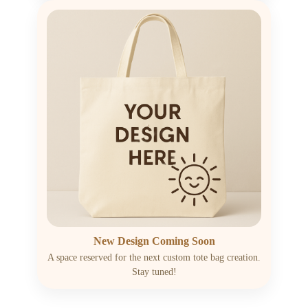
New Design Coming Soon
A space reserved for the next custom tote bag creation.
Stay tuned!