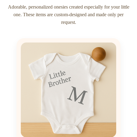
Adorable, personalized onesies created especially for your little
one. These items are custom-designed and made only per
request.