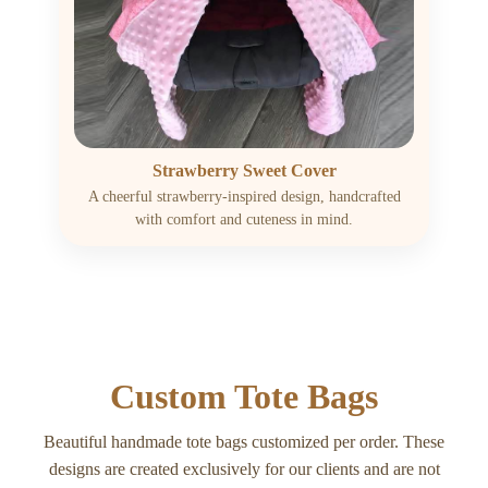
Strawberry Sweet Cover
A cheerful strawberry-inspired design, handcrafted
with comfort and cuteness in mind.
Custom Tote Bags
Beautiful handmade tote bags customized per order. These
designs are created exclusively for our clients and are not