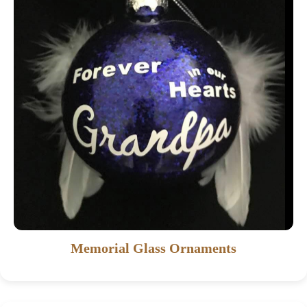
Memorial Glass Ornaments