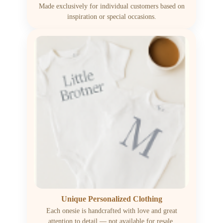
Made exclusively for individual customers based on
inspiration or special occasions.
Unique Personalized Clothing
Each onesie is handcrafted with love and great
attention to detail — not available for resale.