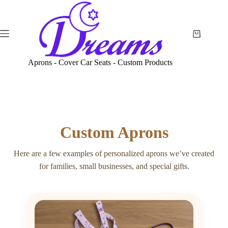
Skip
to
content
Shopping
cart
Aprons - Cover Car Seats - Custom Products
Custom Aprons
Here are a few examples of personalized aprons we’ve created
for families, small businesses, and special gifts.