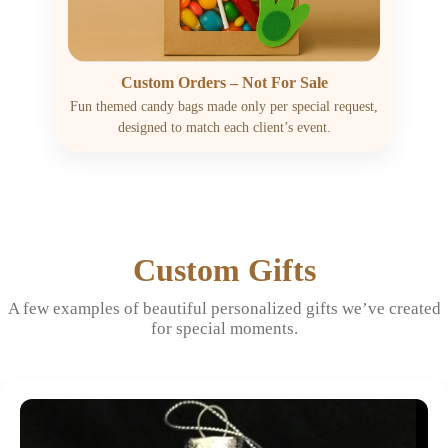
Custom Orders – Not For Sale
Fun themed candy bags made only per special request,
designed to match each client’s event.
Custom Gifts
A few examples of beautiful personalized gifts we’ve created
for special moments.